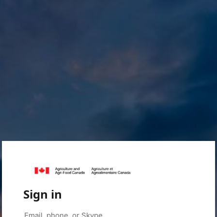
Sign in